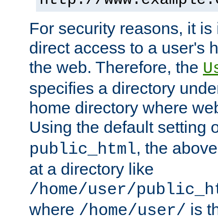
For security reasons, it is
direct access to a user's 
the web. Therefore, the
U
specifies a directory unde
home directory where web 
Using the default setting 
, the above
public_html
at a directory like
/home/user/public_h
where
is t
/home/user/