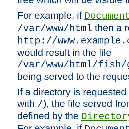
For example, if
Documen
then a r
/var/www/html
http://www.example.
would result in the file
/var/www/html/fish/
being served to the reques
If a directory is requested
with
), the file served fro
/
defined by the
Director
For example, if