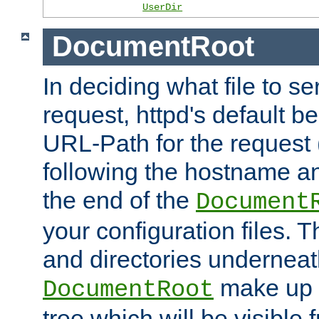
UserDir
DocumentRoot
In deciding what file to se
request, httpd's default be
URL-Path for the request 
following the hostname an
the end of the
Document
your configuration files. T
and directories underneat
make up 
DocumentRoot
tree which will be visible