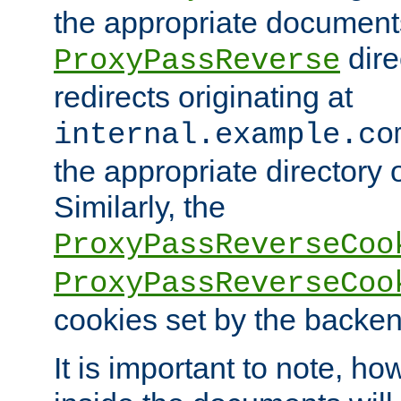
the appropriate documents
dire
ProxyPassReverse
redirects originating at
internal.example.co
the appropriate directory o
Similarly, the
ProxyPassReverseCoo
ProxyPassReverseCoo
cookies set by the backen
It is important to note, ho