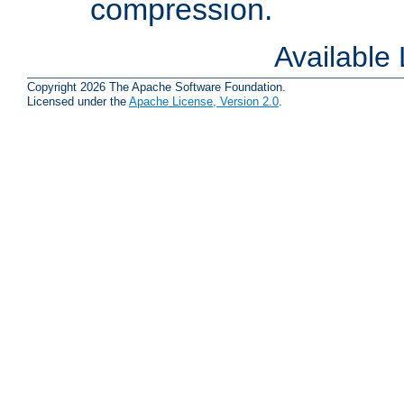
compression.
Available
Copyright 2026 The Apache Software Foundation.
Licensed under the
Apache License, Version 2.0
.