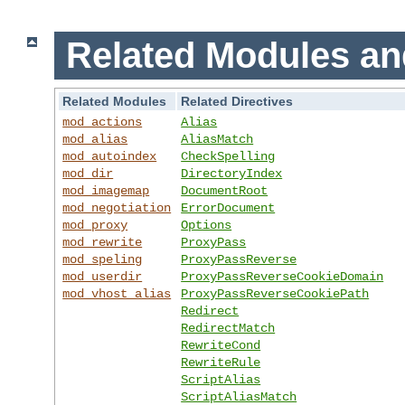
Related Modules an
Related Modules
Related Directives
mod_actions
Alias
mod_alias
AliasMatch
mod_autoindex
CheckSpelling
mod_dir
DirectoryIndex
mod_imagemap
DocumentRoot
mod_negotiation
ErrorDocument
mod_proxy
Options
mod_rewrite
ProxyPass
mod_speling
ProxyPassReverse
mod_userdir
ProxyPassReverseCookieDomain
mod_vhost_alias
ProxyPassReverseCookiePath
Redirect
RedirectMatch
RewriteCond
RewriteRule
ScriptAlias
ScriptAliasMatch