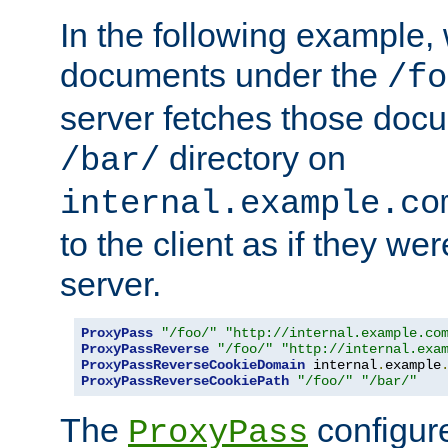
In the following example,
documents under the
/fo
server fetches those doc
directory on
/bar/
internal.example.co
to the client as if they we
server.
ProxyPass
"/foo/"
"http://internal.example.co
ProxyPassReverse
"/foo/"
"http://internal.exa
ProxyPassReverseCookieDomain
 internal
.
example
ProxyPassReverseCookiePath
"/foo/"
"/bar/"
The
configure
ProxyPass