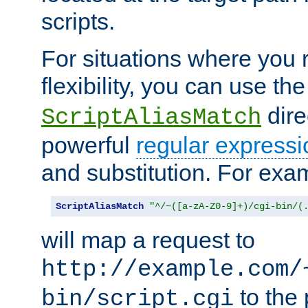
scripts.
For situations where you r
flexibility, you can use th
dire
ScriptAliasMatch
powerful
regular expressi
and substitution. For exa
ScriptAliasMatch
"^/~([a-zA-Z0-9]+)/cgi-bin/(
will map a request to
http://example.com/
to the 
bin/script.cgi