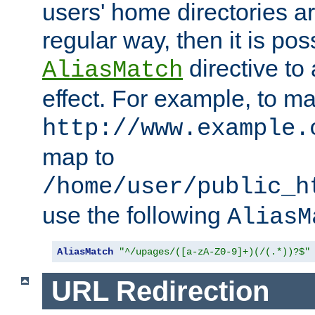
users' home directories ar
regular way, then it is pos
directive to
AliasMatch
effect. For example, to m
http://www.example.
map to
/home/user/public_h
use the following
AliasM
AliasMatch
"^/upages/([a-zA-Z0-9]+)(/(.*))?$"
URL Redirection