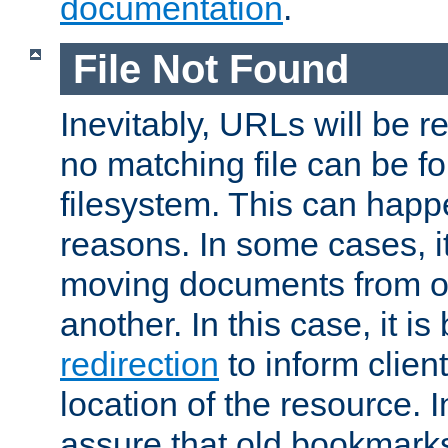
documentation
.
File Not Found
Inevitably, URLs will be r
no matching file can be fo
filesystem. This can happ
reasons. In some cases, it
moving documents from on
another. In this case, it is
redirection
to inform clien
location of the resource. 
assure that old bookmarks