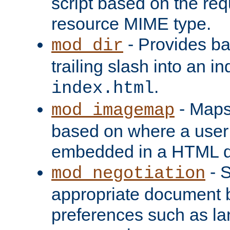
script based on the re
resource MIME type.
- Provides ba
mod_dir
trailing slash into an i
.
index.html
- Maps
mod_imagemap
based on where a user
embedded in a HTML 
- S
mod_negotiation
appropriate document b
preferences such as la