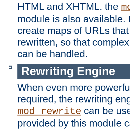
HTML and XHTML, the
m
module is also available. 
create maps of URLs that
rewritten, so that comple
can be handled.
Rewriting Engine
When even more powerful 
required, the rewriting en
can be usef
mod_rewrite
provided by this module 