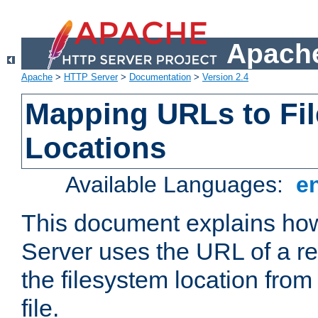
Apache
Apache
>
HTTP Server
>
Documentation
>
Version 2.4
Mapping URLs to Fi
Locations
Available Languages:
e
This document explains h
Server uses the URL of a r
the filesystem location from
file.