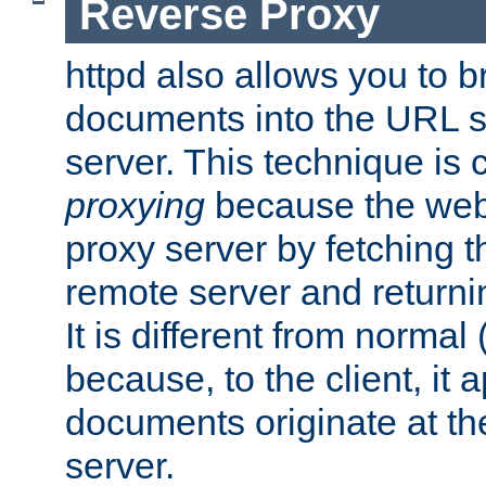
Reverse Proxy
httpd also allows you to b
documents into the URL sp
server. This technique is 
proxying
because the web 
proxy server by fetching 
remote server and returnin
It is different from normal
because, to the client, it 
documents originate at th
server.