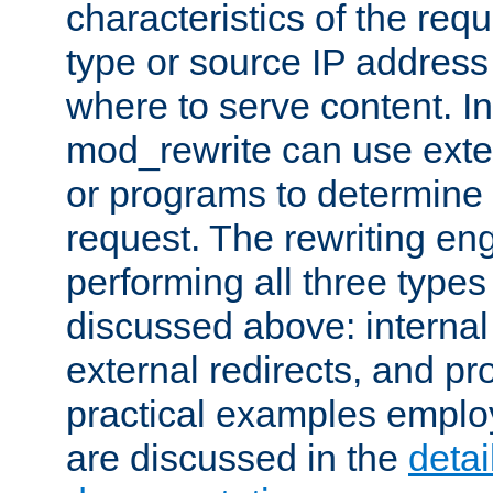
characteristics of the re
type or source IP address
where to serve content. In
mod_rewrite can use exter
or programs to determine
request. The rewriting eng
performing all three type
discussed above: internal 
external redirects, and p
practical examples emplo
are discussed in the
deta