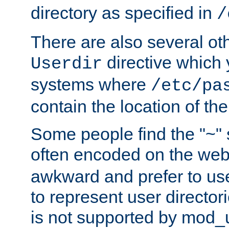
directory as specified in
/
There are also several oth
directive which
Userdir
systems where
/etc/pa
contain the location of th
Some people find the "~" 
often encoded on the we
awkward and prefer to use
to represent user directori
is not supported by mod_u