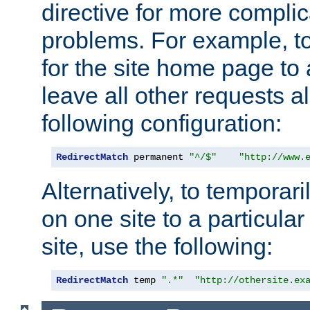
directive for more complic
problems. For example, to
for the site home page to a
leave all other requests a
following configuration:
RedirectMatch
 permanent 
"^/$"
"http://www.
Alternatively, to temporari
on one site to a particula
site, use the following:
RedirectMatch
 temp 
".*"
"http://othersite.ex