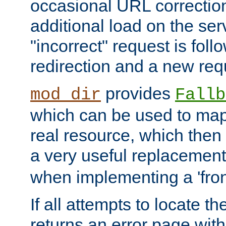
occasional URL correctio
additional load on the ser
"incorrect" request is fol
redirection and a new requ
provides
mod_dir
Fallb
which can be used to map 
real resource, which then
a very useful replacement
when implementing a 'front
If all attempts to locate th
returns an error page wit