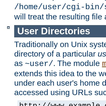
/home/user/cgi-bin/
will treat the resulting file
User Directories
Traditionally on Unix sys
directory of a particular
us
as
. The module
~user/
extends this idea to the w
under each user's home di
accessed using URLs such
http://www.example.