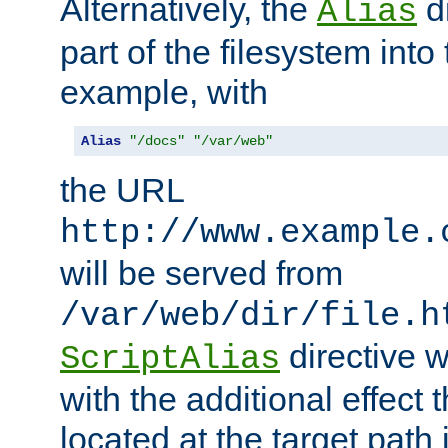
Alternatively, the
di
Alias
part of the filesystem int
example, with
Alias
"/docs"
"/var/web"
the URL
http://www.example.
will be served from
/var/web/dir/file.h
directive 
ScriptAlias
with the additional effect t
located at the target path