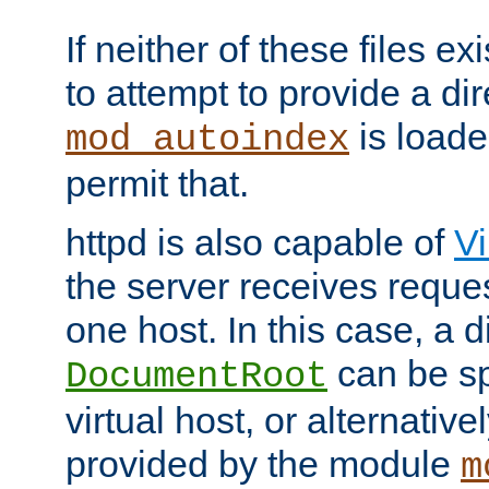
If neither of these files ex
to attempt to provide a dir
is loade
mod_autoindex
permit that.
httpd is also capable of
Vi
the server receives reque
one host. In this case, a d
can be sp
DocumentRoot
virtual host, or alternative
provided by the module
m