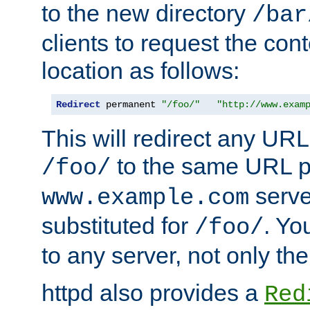
to the new directory
/bar
clients to request the con
location as follows:
Redirect
 permanent 
"/foo/"
"http://www.exam
This will redirect any URL
to the same URL p
/foo/
serve
www.example.com
substituted for
. Yo
/foo/
to any server, not only the
httpd also provides a
Red