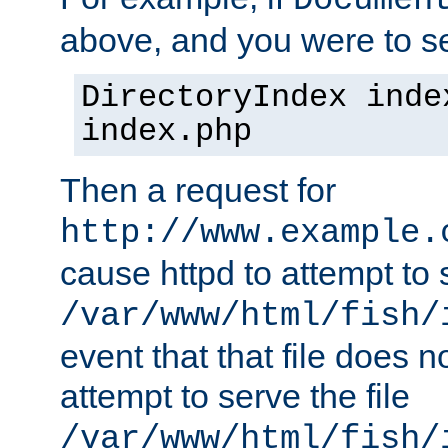
Documen
above, and you were to se
DirectoryIndex inde
index.php
Then a request for
http://www.example.
cause httpd to attempt to s
/var/www/html/fish/
event that that file does not
attempt to serve the file
/var/www/html/fish/