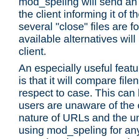
mod_speling will send an
the client informing it of th
several "close" files are fo
available alternatives wil
client.
An especially useful feat
is that it will compare fil
respect to case. This ca
users are unaware of the 
nature of URLs and the un
using mod_speling for an