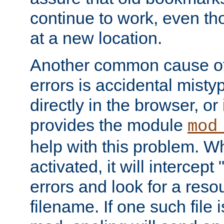
continue to work, even th
at a new location.
Another common cause of
errors is accidental misty
directly in the browser, or
provides the module
mod
help with this problem. W
activated, it will intercep
errors and look for a reso
filename. If one such file 