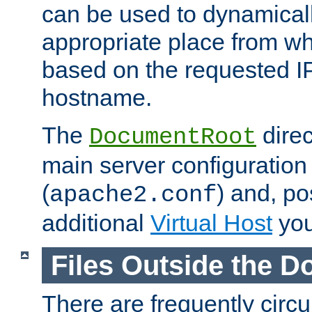
can be used to dynamical
appropriate place from wh
based on the requested I
hostname.
The
direc
DocumentRoot
main server configuration 
(
) and, po
apache2.conf
additional
Virtual Host
you
Files Outside the 
There are frequently circ