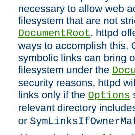
necessary to allow web ac
filesystem that are not str
. httpd of
DocumentRoot
ways to accomplish this.
symbolic links can bring o
filesystem under the
Doc
security reasons, httpd wi
links only if the
s
Options
relevant directory includ
or
SymLinksIfOwnerMa