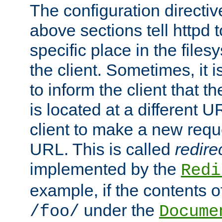
The configuration directiv
above sections tell httpd 
specific place in the files
the client. Sometimes, it i
to inform the client that 
is located at a different U
client to make a new requ
URL. This is called
redire
implemented by the
Redi
example, if the contents of
under the
/foo/
Docume