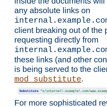
inside the documents will 
any absolute links on
internal.example.co
client breaking out of the
requesting directly from
internal.example.co
these links (and other cont
is being served to the clie
.
mod_substitute
Substitute
"s/internal\.example\.com/www.exam
For more sophisticated rew