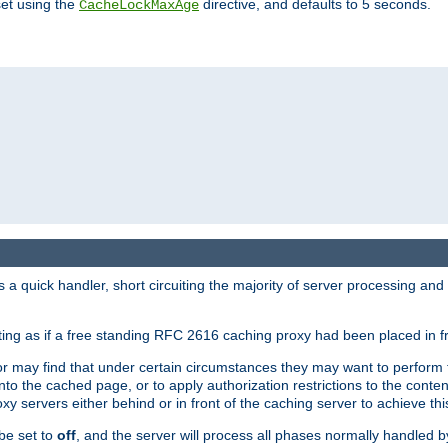
set using the
directive, and defaults to 5 seconds.
CacheLockMaxAge
a quick handler, short circuiting the majority of server processing and
cting as if a free standing RFC 2616 caching proxy had been placed in fr
or may find that under certain circumstances they may want to perform 
 into the cached page, or to apply authorization restrictions to the cont
xy servers either behind or in front of the caching server to achieve thi
be set to
off
, and the server will process all phases normally handled 