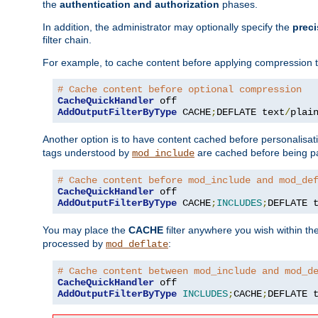
the
authentication and authorization
phases.
In addition, the administrator may optionally specify the
preci
filter chain.
For example, to cache content before applying compression 
# Cache content before optional compression
CacheQuickHandler
AddOutputFilterByType
 CACHE
;
DEFLATE text
/
plai
Another option is to have content cached before personalisat
tags understood by
are cached before being p
mod_include
# Cache content before mod_include and mod_de
CacheQuickHandler
AddOutputFilterByType
 CACHE
;
INCLUDES
;
DEFLATE 
You may place the
CACHE
filter anywhere you wish within the
processed by
:
mod_deflate
# Cache content between mod_include and mod_d
CacheQuickHandler
AddOutputFilterByType
INCLUDES
;
CACHE
;
DEFLATE 