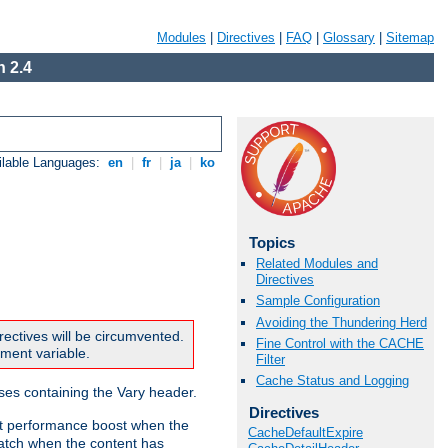
Modules
|
Directives
|
FAQ
|
Glossary
|
Sitemap
 2.4
ilable Languages:
en
|
fr
|
ja
|
ko
Topics
Related Modules and
Directives
Sample Configuration
Avoiding the Thundering Herd
rectives will be circumvented.
Fine Control with the CACHE
nment variable.
Filter
Cache Status and Logging
nses containing the Vary header.
Directives
ant performance boost when the
CacheDefaultExpire
atch when the content has