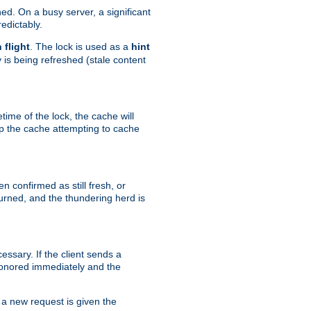
hed. On a busy server, a significant
edictably.
n flight
. The lock is used as a
hint
 is being refreshed (stale content
etime of the lock, the cache will
op the cache attempting to cache
n confirmed as still fresh, or
urned, and the thundering herd is
ssary. If the client sends a
 honored immediately and the
a new request is given the