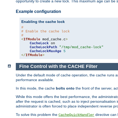
opportunity to create a new lock. This maximum age can be 
Example configuration
Enabling the cache lock
#
# Enable the cache lock
#
<
IfModule
 mod_cache
.
c
>
CacheLock
 on

CacheLockPath
"/tmp/mod_cache-lock"
CacheLockMaxAge
5
</
IfModule
>
Fine Control with the CACHE Filter
Under the default mode of cache operation, the cache runs as 
performance available.
In this mode, the cache
bolts onto
the front of the server, a
While this mode offers the best performance, the administrat
after the request is cached, such as to inject personalisation
administrator is often forced to place independent reverse pro
To solve this problem the
directive can 
CacheQuickHandler