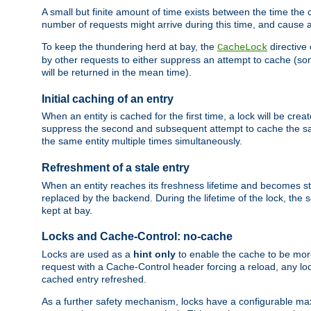
A small but finite amount of time exists between the time the c
number of requests might arrive during this time, and cause 
To keep the thundering herd at bay, the
directive
CacheLock
by other requests to either suppress an attempt to cache (some
will be returned in the mean time).
Initial caching of an entry
When an entity is cached for the first time, a lock will be crea
suppress the second and subsequent attempt to cache the same
the same entity multiple times simultaneously.
Refreshment of a stale entry
When an entity reaches its freshness lifetime and becomes stale
replaced by the backend. During the lifetime of the lock, the
kept at bay.
Locks and Cache-Control: no-cache
Locks are used as a
hint only
to enable the cache to be more
request with a Cache-Control header forcing a reload, any loc
cached entry refreshed.
As a further safety mechanism, locks have a configurable ma