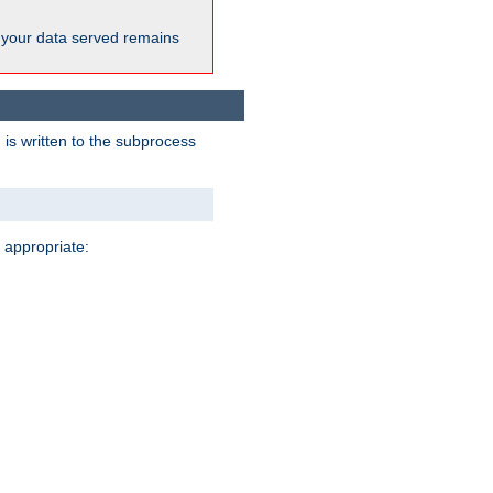
 your data served remains
 is written to the subprocess
 appropriate: