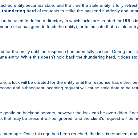
ached entity becomes stale, and the time the stale entity is fully refres
a
thundering herd
of requests to strike the backend suddenly and unpr
 can be used to define a directory in which locks are created for URLs
i
one else has gone to fetch the entity), or to indicate that a stale entry
ted for the entity until the response has been fully cached. During the lif
 entity. While this doesn't hold back the thundering herd, it does st
, a lock will be created for the entity until the response has either bee
 second and subsequent incoming request will cause stale data to be ret
 gentle on backend servers, however the lock can be overridden if nece
k that may be present will be ignored, and the client's request will be
ximum age. Once this age has been reached, the lock is removed, and 