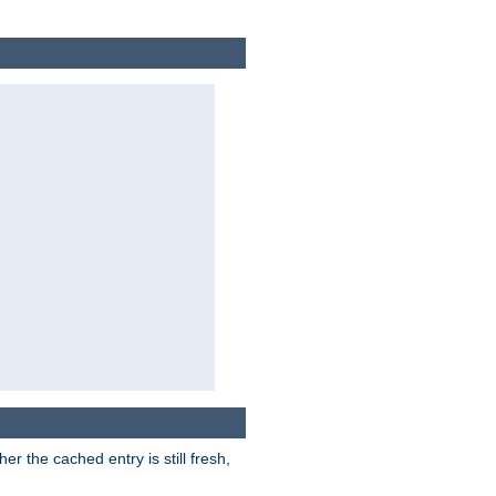
r the cached entry is still fresh,