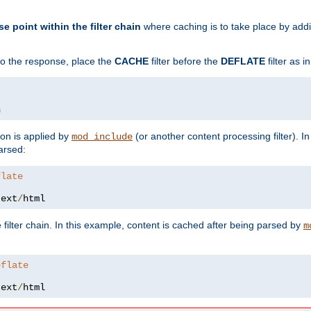
se point within the filter chain
where caching is to take place by add
to the response, place the
CACHE
filter before the
DEFLATE
filter as 
n
ion is applied by
(or another content processing filter). I
mod_include
arsed:
flate
text
/
html
 filter chain. In this example, content is cached after being parsed by
m
eflate
text
/
html