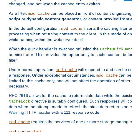
changed, and not when the cached entry expires.
As a filter,
can be placed in front of content originatin
mod_cache
script
or
dynamic content generator
, or content
proxied from 
In the default configuration,
inserts the caching filter as
mod_cache
processing when returning content to the client. In this mode of o
while running within the webserver itself.
When the quick handler is switched off using the
CacheQuickHan
administrator. This provides the opportunity to cache content befo
filter.
Under normal operation,
will respond to and can be co
mod_cache
a response. Under exceptional circumstances,
can be 
mod_cache
limited to this cache only, and will not affect the operation of oth
necessary.
RFC 2616 allows for the cache to return stale data while the existi
directive is suitably configured. Such responses will c
CacheLock
data when the attempt made to refresh the stale data returns an e
Warning
HTTP header with a 111 response code.
requires the services of one or more storage manage
mod_cache
mod_cache_disk