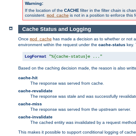
Warning:
If the location of the
CACHE
filter in the filter chain is 
consistent.
is not in a position to enforce this 
mod_cache
Cache Status and Logging
Once
has made a decision as to whether or not an 
mod_cache
environment within the request under the
cache-status
key. 
LogFormat
"%{cache-status}e ..."
Based on the caching decision made, the reason is also writt
cache-hit
The response was served from cache.
cache-revalidate
The response was stale and was successfully revalidat
cache-miss
The response was served from the upstream server.
cache-invalidate
The cached entity was invalidated by a request metho
This makes it possible to support conditional logging of cach