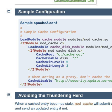
CacheSocacheReadTime
Sample Configuration
Sample apache2.conf
#
# Sample Cache Configuration
#
LoadModule
cache_module
 modules
/
mod_cache
.
<
IfModule
 mod_cache
.
c
>
LoadModule
cache_disk_module
 modules
/
mod_
<
IfModule
 mod_cache_disk
.
c
>
CacheRoot
"c:/cacheroot"
CacheEnable
 disk  
"/"
CacheDirLevels
5
CacheDirLength
3
</
IfModule
>
# When acting as a proxy, don't cache the
CacheDisable
"http://security.update.serv
</
IfModule
>
Avoiding the Thundering Herd
When a cached entry becomes stale,
will submit 
mod_cache
and send an updated entity if not.