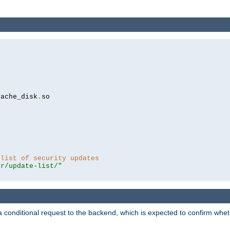
cache_disk
.
so

 list of security updates
er/update-list/"
a conditional request to the backend, which is expected to confirm whethe