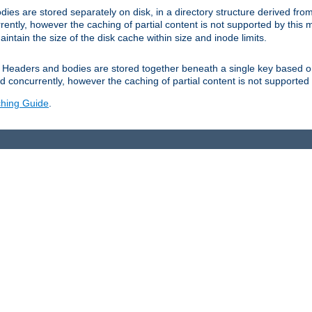
es are stored separately on disk, in a directory structure derived fr
ently, however the caching of partial content is not supported by this
tain the size of the disk cache within size and inode limits.
Headers and bodies are stored together beneath a single key based o
 concurrently, however the caching of partial content is not supported
hing Guide
.