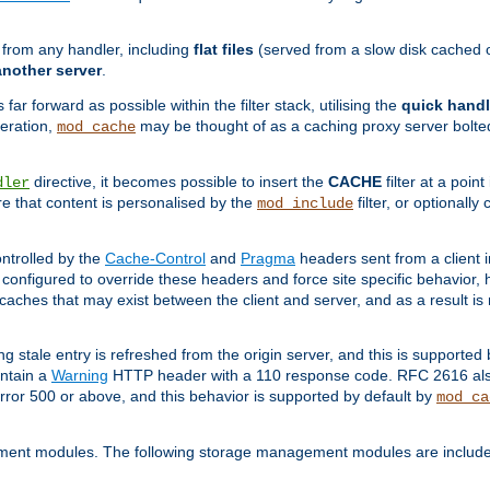
g from any handler, including
flat files
(served from a slow disk cached on
another server
.
 far forward as possible within the filter stack, utilising the
quick handl
peration,
may be thought of as a caching proxy server bolted
mod_cache
directive, it becomes possible to insert the
CACHE
filter at a point
dler
re that content is personalised by the
filter, or optional
mod_include
ntrolled by the
Cache-Control
and
Pragma
headers sent from a client i
configured to override these headers and force site specific behavior,
er caches that may exist between the client and server, and as a result 
ng stale entry is refreshed from the origin server, and this is supported
ontain a
Warning
HTTP header with a 110 response code. RFC 2616 also 
rror 500 or above, and this behavior is supported by default by
mod_ca
ment modules. The following storage management modules are included 