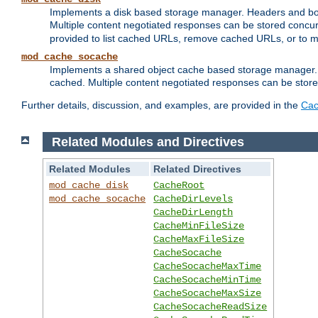
Implements a disk based storage manager. Headers and bodi
Multiple content negotiated responses can be stored concurr
provided to list cached URLs, remove cached URLs, or to main
mod_cache_socache
Implements a shared object cache based storage manager. 
cached. Multiple content negotiated responses can be stored
Further details, discussion, and examples, are provided in the
Cac
Related Modules and Directives
Related Modules
Related Directives
mod_cache_disk
CacheRoot
mod_cache_socache
CacheDirLevels
CacheDirLength
CacheMinFileSize
CacheMaxFileSize
CacheSocache
CacheSocacheMaxTime
CacheSocacheMinTime
CacheSocacheMaxSize
CacheSocacheReadSize