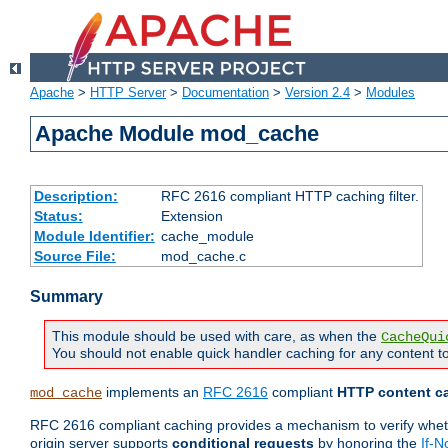
Apache
>
HTTP Server
>
Documentation
>
Version 2.4
>
Modules
Apache Module mod_cache
Description:
RFC 2616 compliant HTTP caching filter.
Status:
Extension
Module Identifier:
cache_module
Source File:
mod_cache.c
Summary
This module should be used with care, as when the
CacheQui
You should not enable quick handler caching for any content to
implements an
RFC 2616
compliant
HTTP content ca
mod_cache
RFC 2616 compliant caching provides a mechanism to verify whether
origin server supports
conditional requests
by honoring the
If-