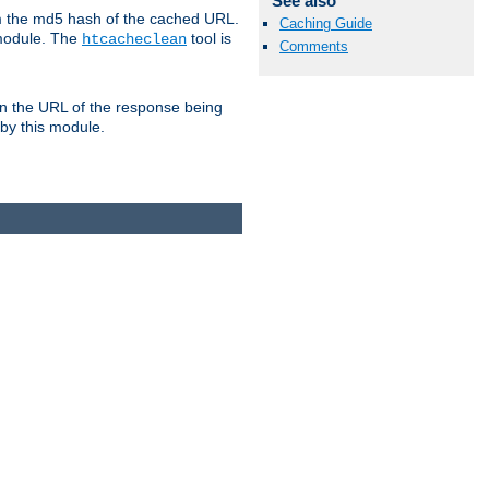
See also
om the md5 hash of the cached URL.
Caching Guide
 module. The
tool is
htcacheclean
Comments
n the URL of the response being
 by this module.