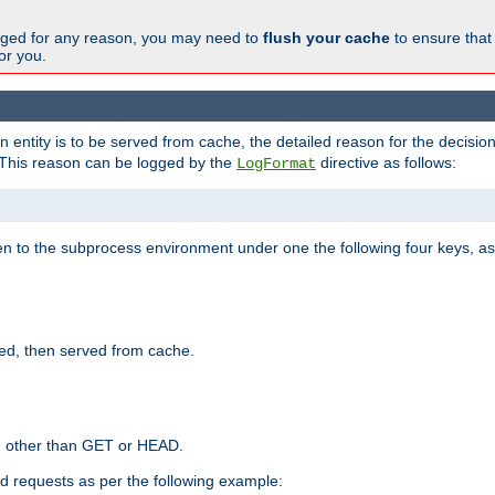
changed for any reason, you may need to
flush your cache
to ensure that
for you.
entity is to be served from cache, the detailed reason for the decision
This reason can be logged by the
directive as follows:
LogFormat
en to the subprocess environment under one the following four keys, as
ed, then served from cache.
d other than GET or HEAD.
ed requests as per the following example: