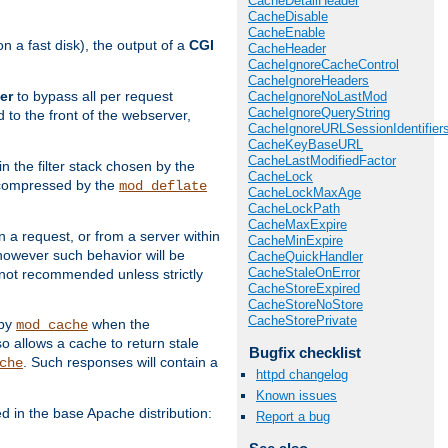
CacheDetailHeader
CacheDisable
CacheEnable
 a fast disk), the output of a
CGI
CacheHeader
CacheIgnoreCacheControl
CacheIgnoreHeaders
er
to bypass all per request
CacheIgnoreNoLastMod
CacheIgnoreQueryString
 to the front of the webserver,
CacheIgnoreURLSessionIdentifier
CacheKeyBaseURL
CacheLastModifiedFactor
 in the filter stack chosen by the
CacheLock
ly compressed by the
mod_deflate
CacheLockMaxAge
CacheLockPath
CacheMaxExpire
n a request, or from a server within
CacheMinExpire
 however such behavior will be
CacheQuickHandler
CacheStaleOnError
is not recommended unless strictly
CacheStoreExpired
CacheStoreNoStore
CacheStorePrivate
 by
when the
mod_cache
allows a cache to return stale
Bugfix checklist
. Such responses will contain a
che
httpd changelog
Known issues
in the base Apache distribution:
Report a bug