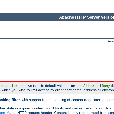
Apache HTTP Server Version
Ava
directive is in its default value of
on
, the
and
di
ckHandler
Allow
Deny
 which you wish to limit access by client host name, address or enviro
ching filter
, with support for the caching of content negotiated respo
 stale or expired content is still fresh, and can represent a signific
None-Match
HTTP request header. Content is only regenerated from scr