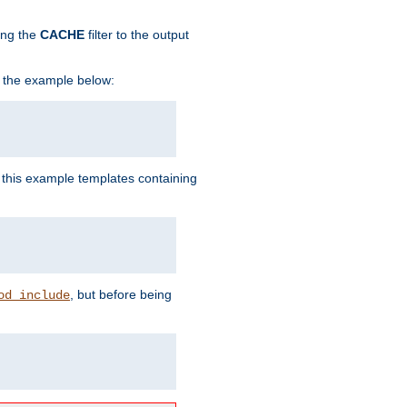
ing the
CACHE
filter to the output
in the example below:
n this example templates containing
, but before being
od_include