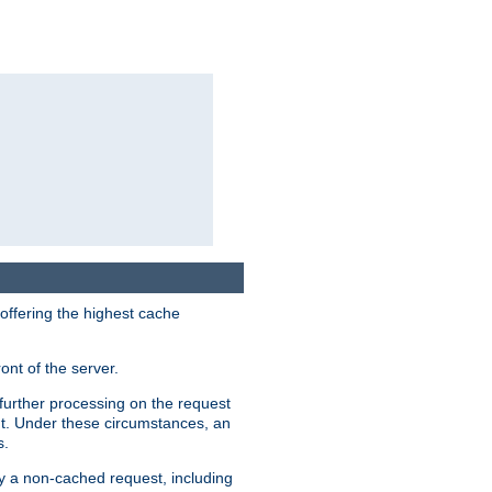
 offering the highest cache
ont of the server.
further processing on the request
ent. Under these circumstances, an
s.
by a non-cached request, including