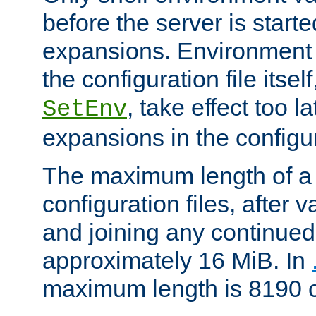
before the server is start
expansions. Environment 
the configuration file itsel
, take effect too l
SetEnv
expansions in the configura
The maximum length of a 
configuration files, after v
and joining any continued 
approximately 16 MiB. In
maximum length is 8190 c