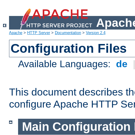
Apache
Apache
>
HTTP Server
>
Documentation
>
Version 2.4
Configuration Files
Available Languages:
de
This document describes the
configure Apache HTTP Ser
Main Configuration 