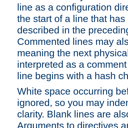
line as a configuration dir
the start of a line that h
described in the precedin
Commented lines may als
meaning the next physical 
interpreted as a comment
line begins with a hash ch
White space occurring befo
ignored, so you may indent
clarity. Blank lines are al
Arguments to directives a