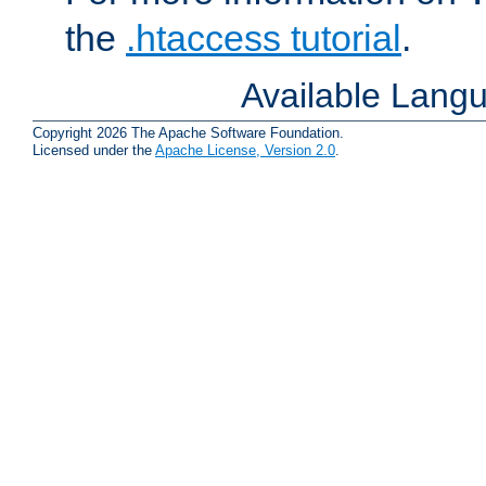
the
.htaccess tutorial
.
Available Lang
Copyright 2026 The Apache Software Foundation.
Licensed under the
Apache License, Version 2.0
.