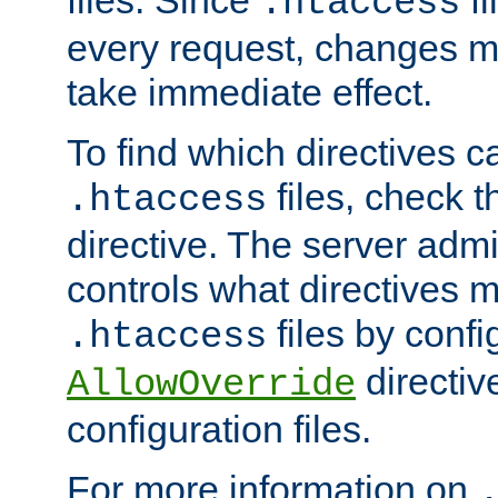
files. Since
fi
.htaccess
every request, changes ma
take immediate effect.
To find which directives c
files, check 
.htaccess
directive. The server admin
controls what directives 
files by confi
.htaccess
directiv
AllowOverride
configuration files.
For more information on