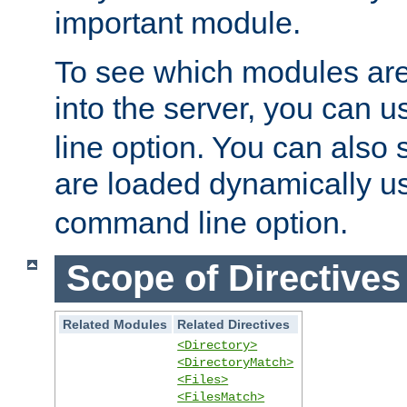
important module.
To see which modules are
into the server, you can 
line option. You can also
are loaded dynamically u
command line option.
Scope of Directives
Related Modules
Related Directives
<Directory>
<DirectoryMatch>
<Files>
<FilesMatch>