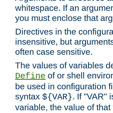
whitespace. If an argume
you must enclose that ar
Directives in the configura
insensitive, but arguments
often case sensitive.
The values of variables d
of or shell envir
Define
be used in configuration fi
syntax
. If "VAR" 
${VAR}
variable, the value of that