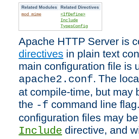
Related Modules
Related Directives
mod_mime
<IfDefine>
Include
TypesConfig
Apache HTTP Server is co
directives
in plain text con
main configuration file is 
. The locat
apache2.conf
at compile-time, but may 
the
command line flag. 
-f
configuration files may b
directive, and w
Include