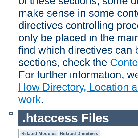
of these sections, some di
make sense in some conte
directives controlling pro
only be placed in the main
find which directives can
sections, check the
Conte
For further information, w
How Directory, Location a
work
.
.htaccess Files
Related Modules
Related Directives