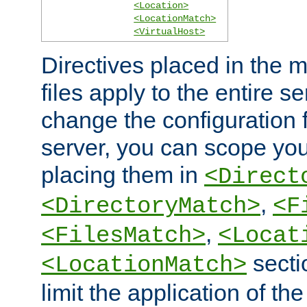
<Location>
<LocationMatch>
<VirtualHost>
Directives placed in the m
files apply to the entire se
change the configuration f
server, you can scope you
placing them in
<Direct
,
<DirectoryMatch>
<F
,
<FilesMatch>
<Locat
secti
<LocationMatch>
limit the application of th