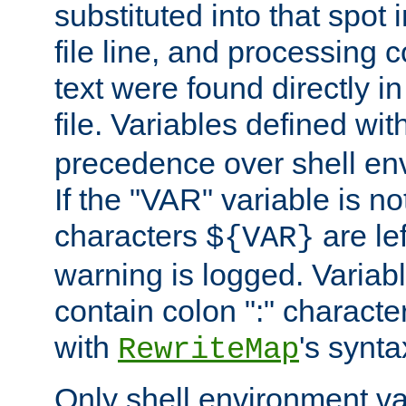
substituted into that spot 
file line, and processing c
text were found directly in
file. Variables defined wit
precedence over shell en
If the "VAR" variable is no
characters
are le
${VAR}
warning is logged. Varia
contain colon ":" characte
with
's synta
RewriteMap
Only shell environment va