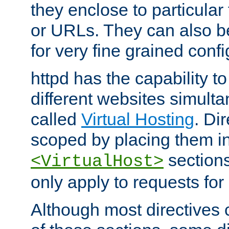
they enclose to particular
or URLs. They can also b
for very fine grained confi
httpd has the capability 
different websites simulta
called
Virtual Hosting
. Di
scoped by placing them i
sections,
<VirtualHost>
only apply to requests for 
Although most directives 