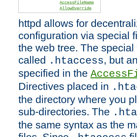
AccessFileName
AllowOverride
httpd allows for decentr
configuration via special f
the web tree. The special 
called
, but 
.htaccess
specified in the
AccessF
Directives placed in
.hta
the directory where you pla
sub-directories. The
.hta
the same syntax as the ma