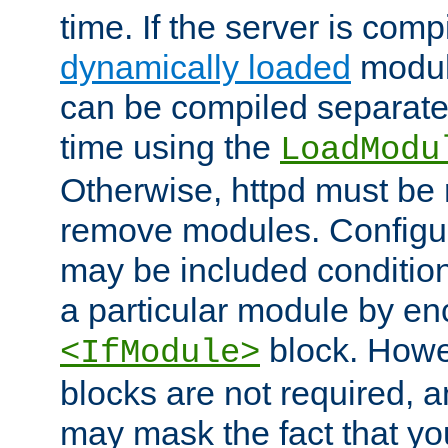
time. If the server is comp
dynamically loaded
modul
can be compiled separate
time using the
LoadModu
Otherwise, httpd must be 
remove modules. Configur
may be included condition
a particular module by en
block. How
<IfModule>
blocks are not required, 
may mask the fact that yo