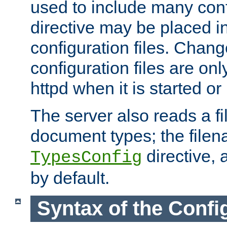
used to include many confi
directive may be placed i
configuration files. Chang
configuration files are on
httpd when it is started or
The server also reads a f
document types; the filen
directive, 
TypesConfig
by default.
Syntax of the Config