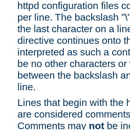
httpd configuration files c
per line. The backslash "
the last character on a lin
directive continues onto t
interpreted as such a cont
be no other characters or
between the backslash an
line.
Lines that begin with the 
are considered comments,
Comments may
not
be in