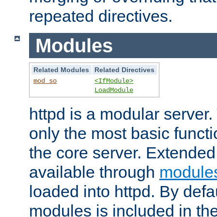
repeated directives.
Modules
Related Modules
Related Directives
mod_so
<IfModule>
LoadModule
httpd is a modular server.
only the most basic functio
the core server. Extended
available through
module
loaded into httpd. By defa
modules is included in the