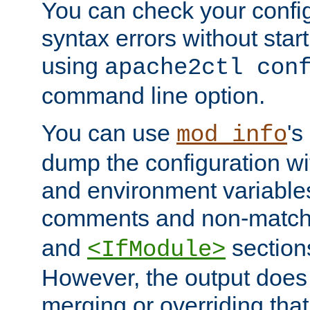
You can check your configu
syntax errors without star
using
apache2ctl con
command line option.
You can use
's
mod_info
dump the configuration wit
and environment variables
comments and non-matc
and
section
<IfModule>
However, the output does 
merging or overriding tha